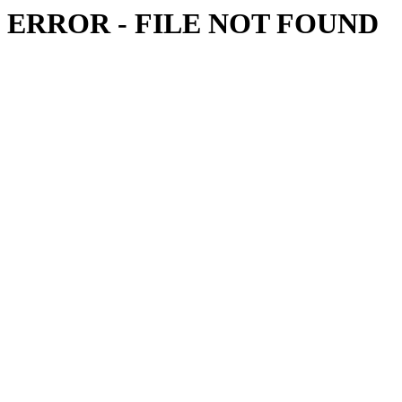
ERROR - FILE NOT FOUND